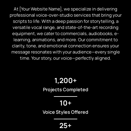
At [Your Website Name], we specialize in delivering
professional voice-over-studio services that bring your
scripts to life. With a deep passion for storytelling, a
versatile vocal range, and state-of-the-art recording
equipment, we cater to commercials, audiobooks, e-
learning, animations, and more. Our commitment to
clarity, tone, and emotional connection ensures your
message resonates with your audience—every single
time. Your story, our voice—perfectly aligned.
1,200+
Projects Completed
10+
Voice Styles Offered
25+