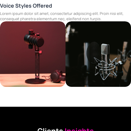
Voice Styles Offered
Lorem ipsum dolor sit amet, consectetur adipiscing elit. Proin nisi elit,
consequat pharetra elementum nec, eleifend non turpis.
Clients
Insights