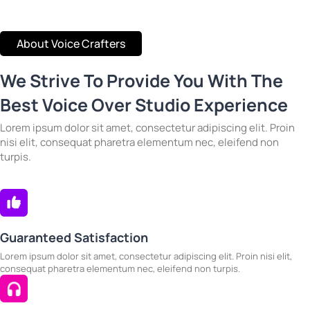
About Voice Crafters
We Strive To Provide You With The
Best Voice Over Studio Experience
Lorem ipsum dolor sit amet, consectetur adipiscing elit. Proin
nisi elit, consequat pharetra elementum nec, eleifend non
turpis.
Guaranteed Satisfaction
Lorem ipsum dolor sit amet, consectetur adipiscing elit. Proin nisi elit,
consequat pharetra elementum nec, eleifend non turpis.