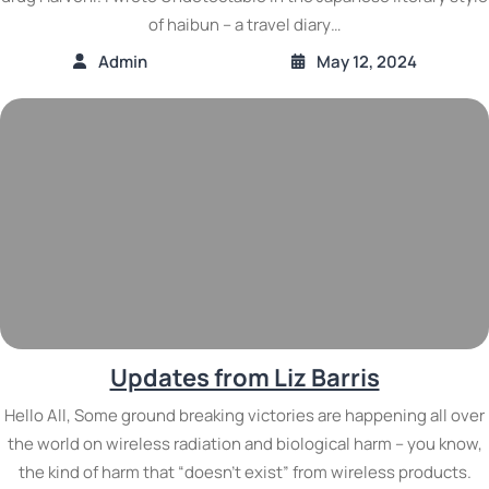
of haibun – a travel diary…
Admin
May 12, 2024
Updates from Liz Barris
Hello All, Some ground breaking victories are happening all over
the world on wireless radiation and biological harm – you know,
the kind of harm that “doesn’t exist” from wireless products.