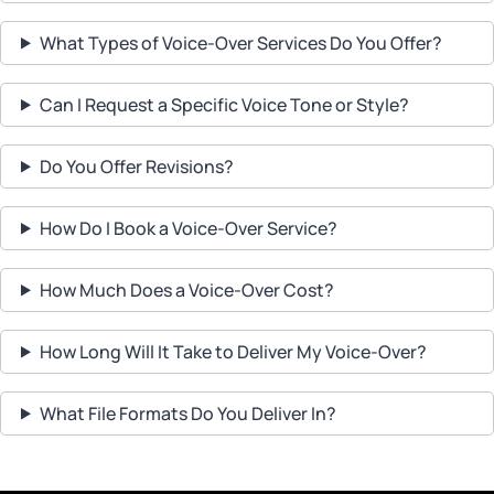
What Types of Voice-Over Services Do You Offer?
Can I Request a Specific Voice Tone or Style?
Do You Offer Revisions?
How Do I Book a Voice-Over Service?
How Much Does a Voice-Over Cost?
How Long Will It Take to Deliver My Voice-Over?
What File Formats Do You Deliver In?