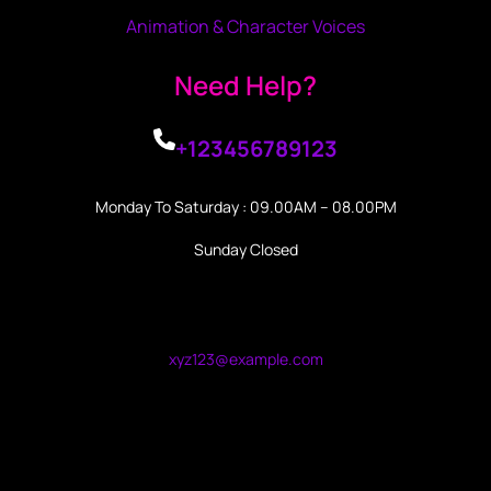
Animation & Character Voices
Need Help?
+123456789123
Monday To Saturday : 09.00AM – 08.00PM
Sunday Closed
xyz123@example.com