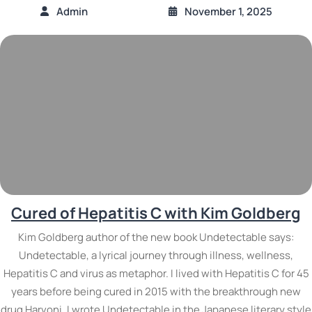
Admin
November 1, 2025
Cured of Hepatitis C with Kim Goldberg
Kim Goldberg author of the new book Undetectable says:
Undetectable, a lyrical journey through illness, wellness,
Hepatitis C and virus as metaphor. I lived with Hepatitis C for 45
years before being cured in 2015 with the breakthrough new
drug Harvoni. I wrote Undetectable in the Japanese literary style