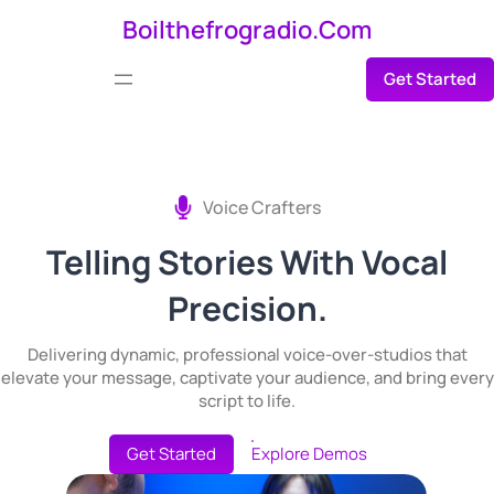
Skip
Boilthefrogradio.com
to
Get Started
content
Voice Crafters
Telling Stories With Vocal
Precision.
Delivering dynamic, professional voice-over-studios that
elevate your message, captivate your audience, and bring every
script to life.
Get Started
Explore Demos