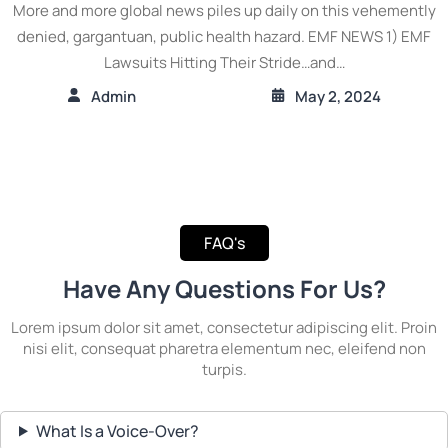
More and more global news piles up daily on this vehemently
denied, gargantuan, public health hazard. EMF NEWS 1) EMF
Lawsuits Hitting Their Stride…and…
Admin
May 2, 2024
FAQ's
Have Any Questions For Us?
Lorem ipsum dolor sit amet, consectetur adipiscing elit. Proin
nisi elit, consequat pharetra elementum nec, eleifend non
turpis.
What Is a Voice-Over?