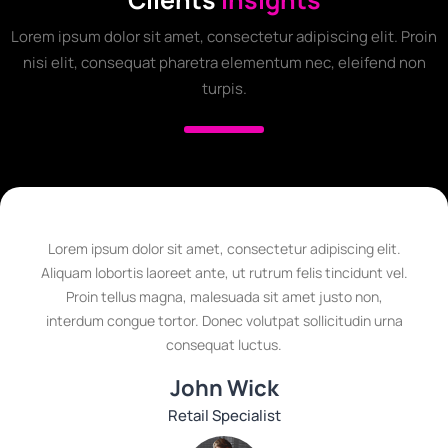
Lorem ipsum dolor sit amet, consectetur adipiscing elit. Proin
nisi elit, consequat pharetra elementum nec, eleifend non
turpis.
Lorem ipsum dolor sit amet, consectetur adipiscing elit.
Aliquam lobortis laoreet ante, ut rutrum felis tincidunt vel.
Proin tellus magna, malesuada sit amet justo non,
interdum congue tortor. Donec volutpat sollicitudin urna
consequat luctus.
John Wick
Retail Specialist