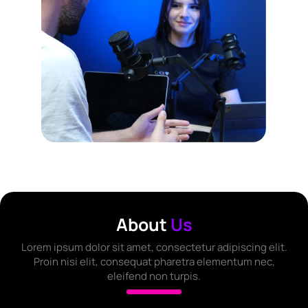
About
Us
Lorem ipsum dolor sit amet, consectetur adipiscing elit.
Proin nisi elit, consequat pharetra elementum nec,
eleifend non turpis.