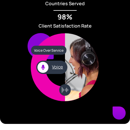
Countries Served
98%
Client Satisfaction Rate
Voice Over Service
Voice