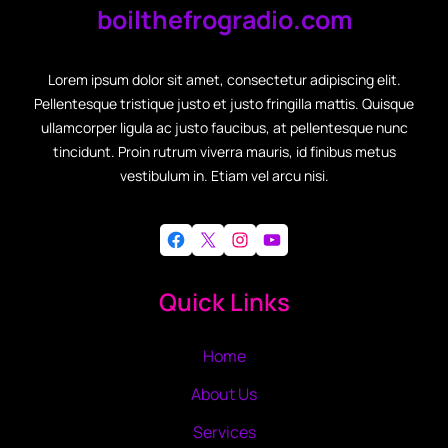
boilthefrogradio.com
Lorem ipsum dolor sit amet, consectetur adipiscing elit.
Pellentesque tristique justo et justo fringilla mattis. Quisque
ullamcorper ligula ac justo faucibus, at pellentesque nunc
tincidunt. Proin rutrum viverra mauris, id finibus metus
vestibulum in. Etiam vel arcu nisi.
Facebook
X
Instagram
YouTube
Quick Links
Home
About Us
Services