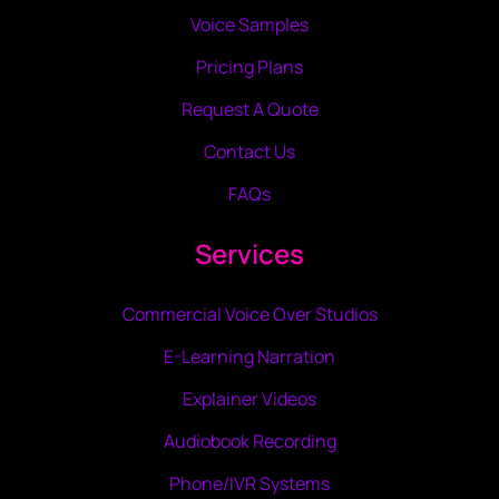
Voice Samples
Pricing Plans
Request A Quote
Contact Us
FAQs
Services
Commercial Voice Over Studios
E-Learning Narration
Explainer Videos
Audiobook Recording
Phone/IVR Systems