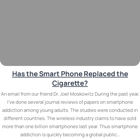
Has the Smart Phone Replaced the
Cigarette?
An email from our friend Dr. Joel Moskowitz During the past year,
I’ve done several journal reviews of papers on smartphone
addiction among young adults. The studies were conducted in
different countries. The wireless industry claims to have sold
more than one billion smartphones last year. Thus smartphone
addiction is quickly becoming a global public…