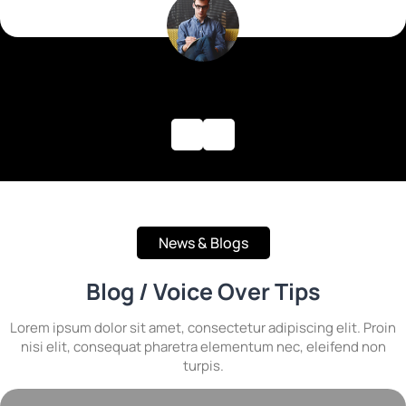
News & Blogs
Blog / Voice Over Tips
Lorem ipsum dolor sit amet, consectetur adipiscing elit. Proin
nisi elit, consequat pharetra elementum nec, eleifend non
turpis.